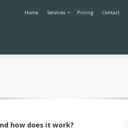
Home
Services
Pricing
Contact
and how does it work?