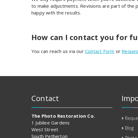
to make adjustments. Revisions are part of the pr
happy with the results.
How can I contact you for f
You can reach us via our
Contact Form
or
Reques
Contact
Impo
The Photo Restoration Co.
Reque
1 Jubilee Gardens
Blog
West Street
South Petherton
Photo