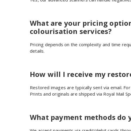
What are your pricing optio
colourisation services?
Pricing depends on the complexity and time requi
details.
How will I receive my resto
Restored images are typically sent via email. For
Prints and originals are shipped via Royal Mail Spe
What payment methods do y
We accept payments via credit/debit cards throug