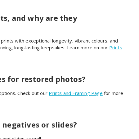
nts, and why are they
prints with exceptional longevity, vibrant colours, and
unning, long-lasting keepsakes. Learn more on our
Prints
es for restored photos?
options. Check out our
Prints and Framing Page
for more
negatives or slides?
and slides as well.