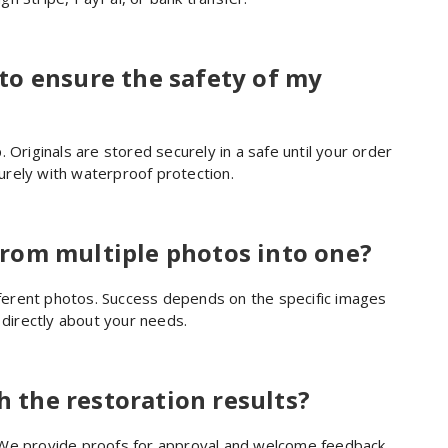
to ensure the safety of my
 Originals are stored securely in a safe until your order
rely with waterproof protection.
rom multiple photos into one?
erent photos. Success depends on the specific images
 directly about your needs.
h the restoration results?
 We provide proofs for approval and welcome feedback