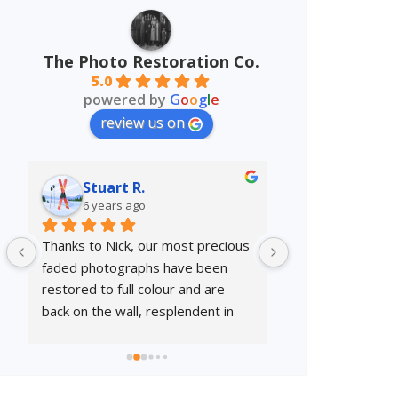
The Photo Restoration Co.
5.0
powered by
G
o
o
g
l
e
review us on
Stuart R.
Danny H.
6 years ago
7 years ago
Thanks to Nick, our most precious 
Excellent service 
faded photographs have been 
restoration.
restored to full colour and are 
back on the wall, resplendent in 
their frames. Great service.