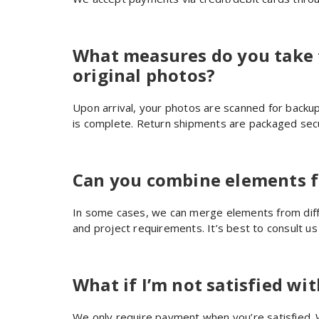
What measures do you take 
original photos?
Upon arrival, your photos are scanned for backup.
is complete. Return shipments are packaged secu
Can you combine elements f
In some cases, we can merge elements from diff
and project requirements. It’s best to consult us
What if I’m not satisfied wit
We only require payment when you’re satisfied.