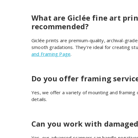
What are Giclée fine art pri
recommended?
Giclée prints are premium-quality, archival-grade 
smooth gradations. They’re ideal for creating st
and Framing Page
.
Do you offer framing servic
Yes, we offer a variety of mounting and framing 
details.
Can you work with damaged 
Yes, our advanced scanners can handle negatives 