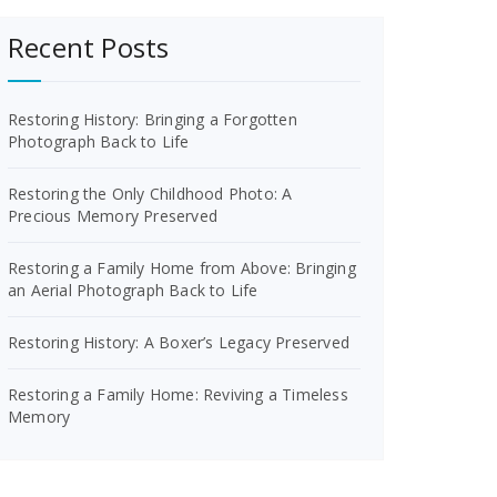
Recent Posts
Restoring History: Bringing a Forgotten
Photograph Back to Life
Restoring the Only Childhood Photo: A
Precious Memory Preserved
Restoring a Family Home from Above: Bringing
an Aerial Photograph Back to Life
Restoring History: A Boxer’s Legacy Preserved
Restoring a Family Home: Reviving a Timeless
Memory