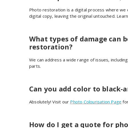
Photo restoration is a digital process where we 
digital copy, leaving the original untouched. Lea
What types of damage can b
restoration?
We can address a wide range of issues, includin
parts.
Can you add color to black-
Absolutely! Visit our
Photo Colourisation Page
for
How do I get a quote for pho