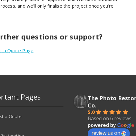
ocess, and we’ll only finalise the project once you’re
urther questions or support?
t a Quote Page
.
rtant Pages
The Photo Resto
Co.
5.0
st a Quote
Based on 6 reviews
powered by
G
o
o
g
l
e
review us on
 Restoration