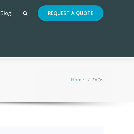
Blog
REQUEST A QUOTE
Home
/
FAQs