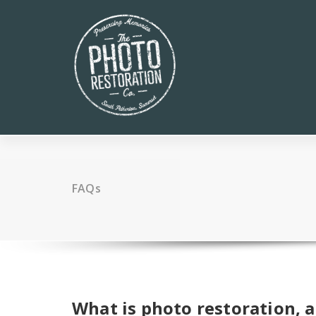
Skip
to
content
FAQs
What is photo restoration, 