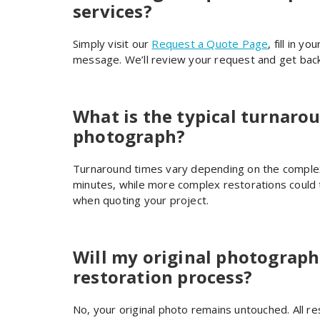
services?
Simply visit our
Request a Quote Page
, fill in y
message. We’ll review your request and get back
What is the typical turnarou
photograph?
Turnaround times vary depending on the complexi
minutes, while more complex restorations could 
when quoting your project.
Will my original photograph
restoration process?
No, your original photo remains untouched. All re