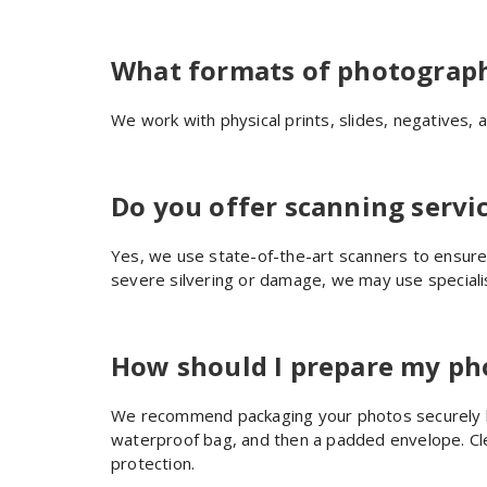
What formats of photograph
We work with physical prints, slides, negatives, a
Do you offer scanning servic
Yes, we use state-of-the-art scanners to ensure 
severe silvering or damage, we may use special
How should I prepare my pho
We recommend packaging your photos securely be
waterproof bag, and then a padded envelope. C
protection.