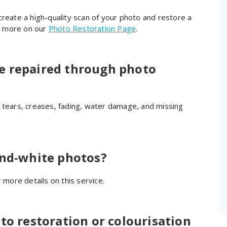
create a high-quality scan of your photo and restore a
rn more on our
Photo Restoration Page
.
e repaired through photo
g tears, creases, fading, water damage, and missing
Quaid H.
6 years ago
Nick has done a fantastic job 
restoring a treasured photo. I 
and-white photos?
requested that the photo could 
be restored and sent back to me 
 more details on this service.
before a specified date and he 
delivered with time to spare. Very 
professional service and will highly 
to restoration or colourisation