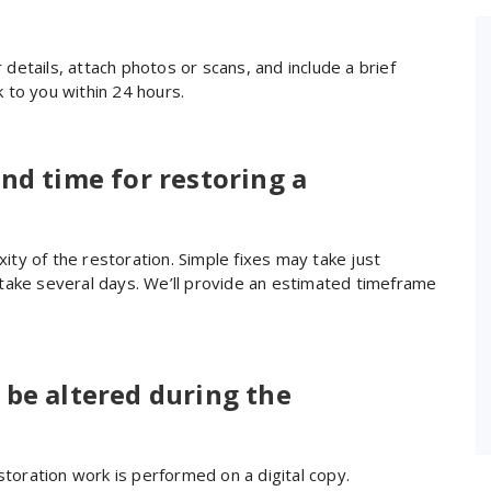
recommend.
our details, attach photos or scans, and include a brief
 to you within 24 hours.
nd time for restoring a
ty of the restoration. Simple fixes may take just
take several days. We’ll provide an estimated timeframe
 be altered during the
storation work is performed on a digital copy.