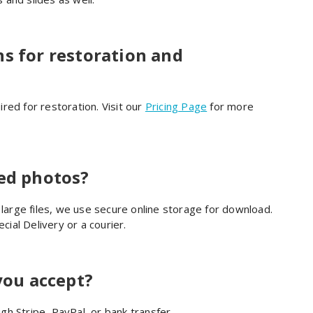
ns for restoration and
red for restoration. Visit our
Pricing Page
for more
red photos?
 large files, we use secure online storage for download.
cial Delivery or a courier.
ou accept?
h Stripe, PayPal, or bank transfer.