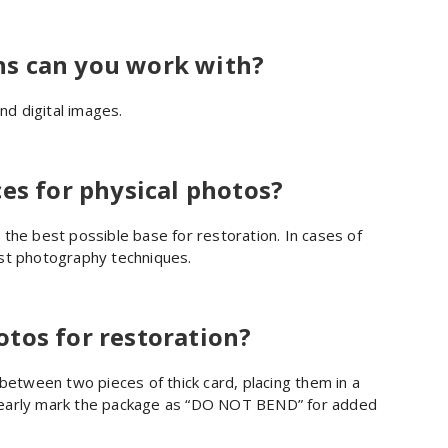
s can you work with?
nd digital images.
es for physical photos?
the best possible base for restoration. In cases of
ist photography techniques.
tos for restoration?
tween two pieces of thick card, placing them in a
learly mark the package as “DO NOT BEND” for added