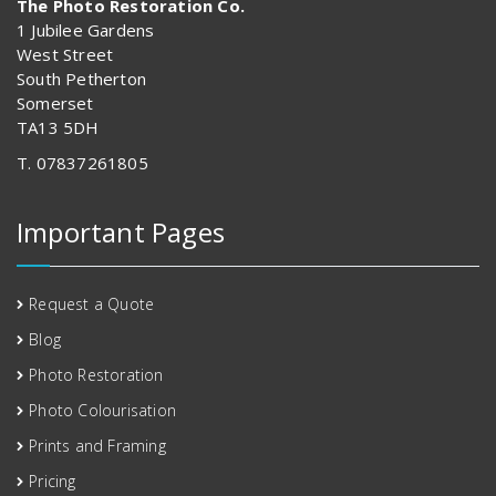
The Photo Restoration Co.
1 Jubilee Gardens
West Street
South Petherton
Somerset
TA13 5DH
T. 07837261805
Important Pages
Request a Quote
Blog
Photo Restoration
Photo Colourisation
Prints and Framing
Pricing