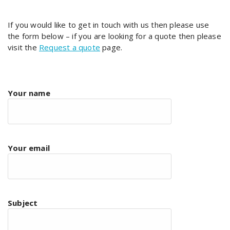
If you would like to get in touch with us then please use
the form below – if you are looking for a quote then please
visit the
Request a quote
page.
Your name
Your email
Subject