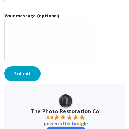
Your message (optional)
The Photo Restoration Co.
5.0
powered by
G
o
o
g
l
e