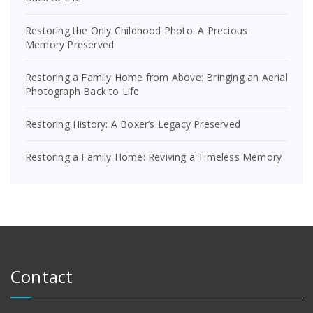
Restoring the Only Childhood Photo: A Precious
Memory Preserved
Restoring a Family Home from Above: Bringing an Aerial
Photograph Back to Life
Restoring History: A Boxer’s Legacy Preserved
Restoring a Family Home: Reviving a Timeless Memory
Contact