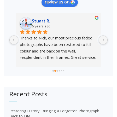
review us on
Stuart R.
6 years ago
a 
Thanks to Nick, our most precious faded 
Exce
photographs have been restored to full 
to 
colour and are back on the wall, 
resplendent in their frames. Great service.
Recent Posts
Restoring History: Bringing a Forgotten Photograph
Back to Life