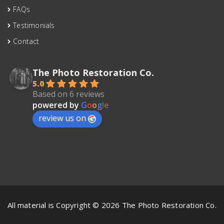
FAQs
Testimonials
Contact
The Photo Restoration Co.
5.0
Based on 6 reviews
powered by
G
o
o
g
l
e
review us on
All material is Copyright © 2026 The Photo Restoration Co.