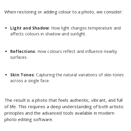
When restoring or adding colour to a photo, we consider:
Light and Shadow
: How light changes temperature and
affects colours in shadow and sunlight.
Reflections
: How colours reflect and influence nearby
surfaces.
Skin Tones
: Capturing the natural variations of skin tones
across a single face.
The result is a photo that feels authentic, vibrant, and full
of life. This requires a deep understanding of both artistic
principles and the advanced tools available in modern
photo editing software.