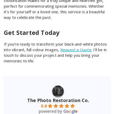
colourisation makes for a truly unique and heartfelt gift,
perfect for commemorating special memories. Whether
it’s for yourself or a loved one, this service is a beautiful
way to celebrate the past.
Get Started Today
If you’re ready to transform your black-and-white photos
into vibrant, full-colour images,
Request a Quote
. I’ll be in
touch to discuss your project and help you bring your
memories to life.
The Photo Restoration Co.
5.0
powered by
G
o
o
g
l
e