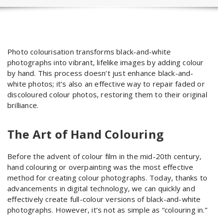
Photo colourisation transforms black-and-white
photographs into vibrant, lifelike images by adding colour
by hand. This process doesn’t just enhance black-and-
white photos; it’s also an effective way to repair faded or
discoloured colour photos, restoring them to their original
brilliance.
The Art of Hand Colouring
Before the advent of colour film in the mid-20th century,
hand colouring or overpainting was the most effective
method for creating colour photographs. Today, thanks to
advancements in digital technology, we can quickly and
effectively create full-colour versions of black-and-white
photographs. However, it’s not as simple as “colouring in.”