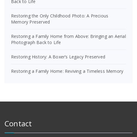
Back to Life
Restoring the Only Childhood Photo: A Precious
Memory Preserved
Restoring a Family Home from Above: Bringing an Aerial
Photograph Back to Life
Restoring History: A Boxer’s Legacy Preserved
Restoring a Family Home: Reviving a Timeless Memory
Contact