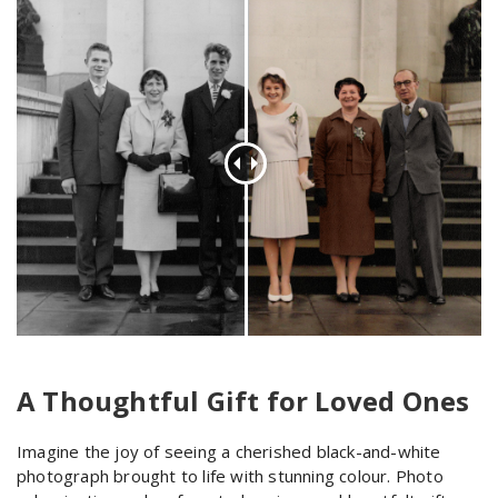
A Thoughtful Gift for Loved Ones
Imagine the joy of seeing a cherished black-and-white
photograph brought to life with stunning colour. Photo