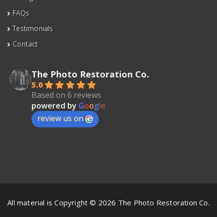
FAQs
Testimonials
Contact
The Photo Restoration Co.
5.0
Based on 6 reviews
powered by
G
o
o
g
l
e
review us on
All material is Copyright © 2026 The Photo Restoration Co.