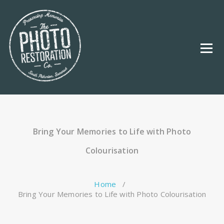
Skip
to
content
Bring Your Memories to Life with Photo
Colourisation
Home
/
Bring Your Memories to Life with Photo Colourisation