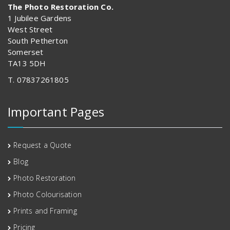
The Photo Restoration Co.
1 Jubilee Gardens
West Street
South Petherton
Somerset
TA13 5DH
T. 07837261805
Important Pages
Request a Quote
Blog
Photo Restoration
Photo Colourisation
Prints and Framing
Pricing