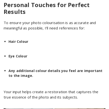
Personal Touches for Perfect
Results
To ensure your photo colourisation is as accurate and
meaningful as possible, I’ll need references for:
Hair Colour
Eye Colour
Any additional colour details you feel are important
to the image.
Your input helps create a restoration that captures the
true essence of the photo and its subjects.