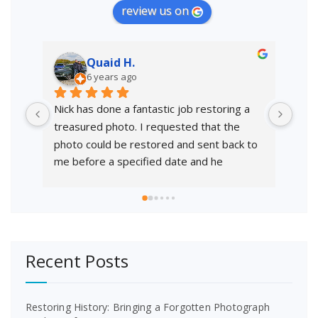
review us on
Quaid H.
6 years ago
Nick has done a fantastic job restoring a 
Than
treasured photo. I requested that the 
phot
photo could be restored and sent back to 
colo
me before a specified date and he 
resp
delivered with time to spare. Very 
professional service and will highly 
recommend.
Recent Posts
Restoring History: Bringing a Forgotten Photograph